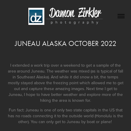
JUNEAU ALASKA OCTOBER 2022
I extended a work trip over a weekend to get a sample of the
area around Juneau. The weather was mixed (as is typical of fall
in Southeast Alaska). And while it did snow a bit, the temps
mostly stayed above the freezing point which allowed me to get
out and capture these amazing images. Next time I get to
Juneau, I hope to have better weather and explore more of the
hiking the area is known for.
Fun fact: Juneau is one of only two state capitals in the US that
has no roads connecting it to the outside world (Honolulu is the
other). You can only get to Juneau by boat or plane!